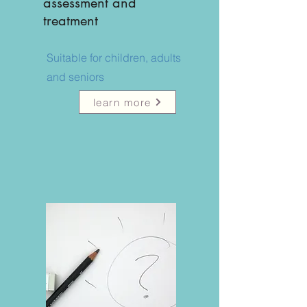
assessment and
treatment
Suitable for children, adults
and seniors
learn more