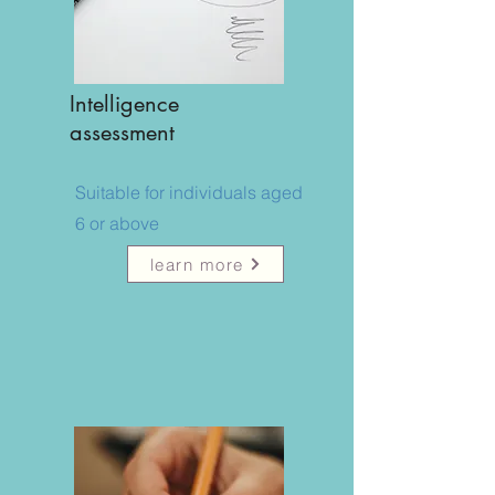
Intelligence
assessment
Suitable for individuals aged
6 or above
learn more