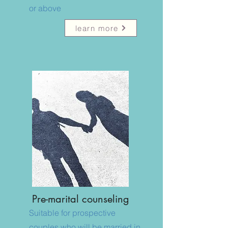
or above
learn more
​Pre-marital counseling
Suitable for prospective
couples who will be married in