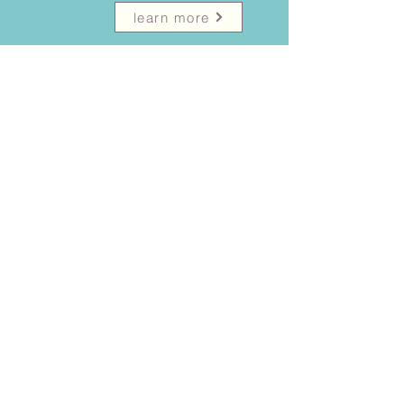
learn more
Psychological report
.
learn more