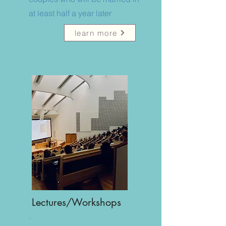
at least half a year later
learn more
Lectures/Workshops
.