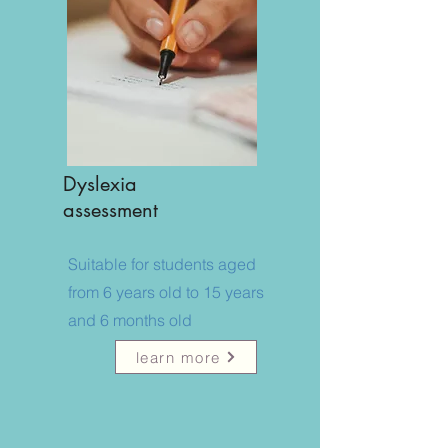
Dyslexia
assessment
​Suitable for students aged
from 6 years old to 15 years
and 6 months old
learn more