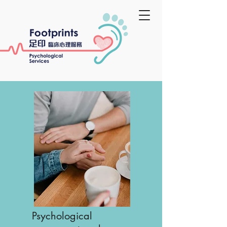
​Psychological