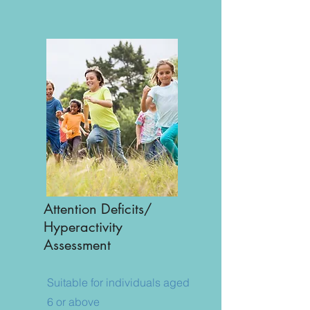
​Attention Deficits/
Hyperactivity
Assessment
Suitable for individuals aged
6 or above