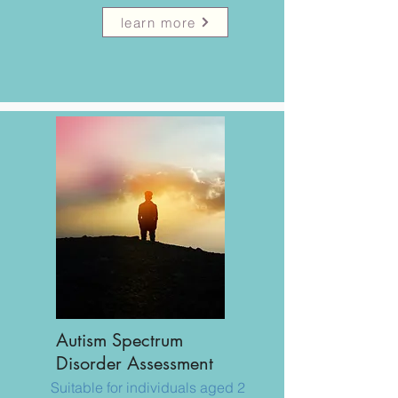
learn more
​Autism Spectrum
Disorder Assessment
Suitable for individuals aged 2