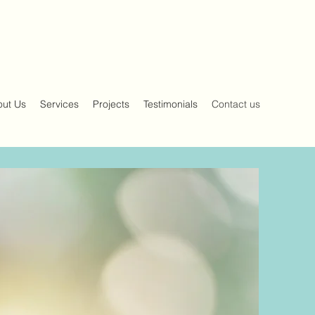
out Us
Services
Projects
Testimonials
Contact us