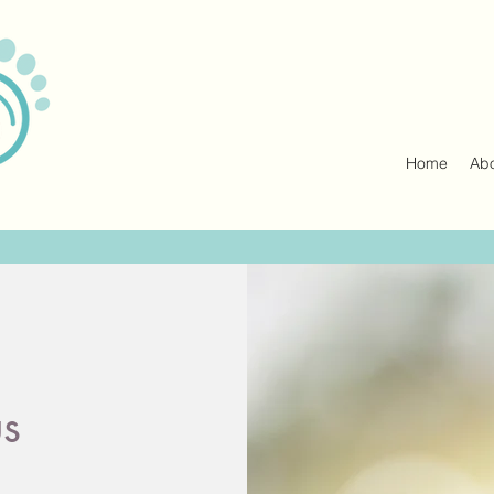
Home
Ab
us