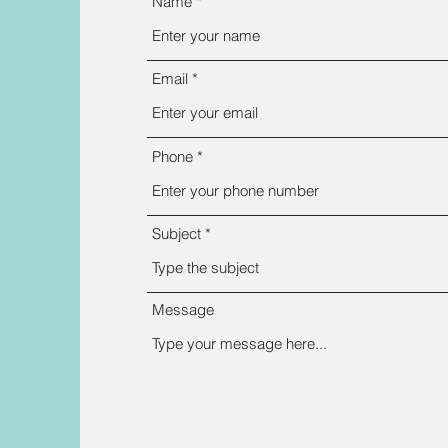
Name
Email
Phone
Subject
Message