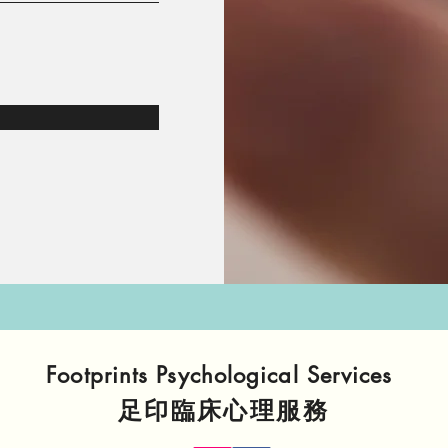
Footprints Psychological Services
​足印臨床心理服務