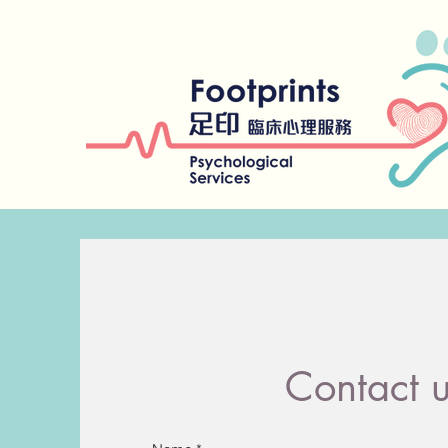
Contact 