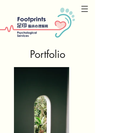
Portfolio