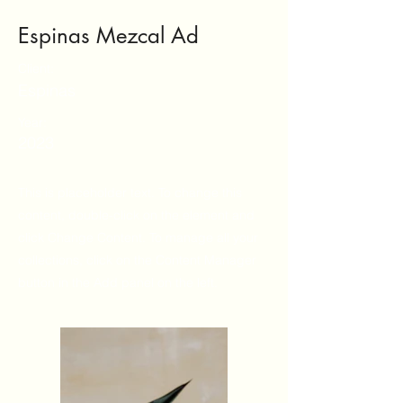
Espinas Mezcal Ad
Client:
Espinas
Year:
2023
This is placeholder text. To change this
content, double-click on the element and
click Change Content. To manage all your
collections, click on the Content Manager
button in the Add panel on the left.